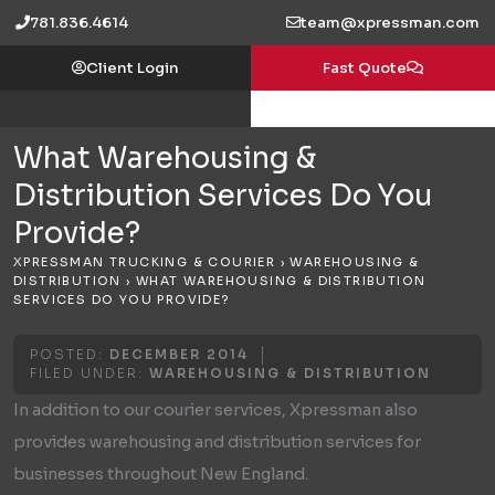
Skip
781.836.4614
team@xpressman.com
to
Client Login
Fast Quote
content
What Warehousing &
Distribution Services Do You
Provide?
XPRESSMAN TRUCKING & COURIER
›
WAREHOUSING &
DISTRIBUTION
›
WHAT WAREHOUSING & DISTRIBUTION
SERVICES DO YOU PROVIDE?
POSTED:
DECEMBER 2014
FILED UNDER:
WAREHOUSING & DISTRIBUTION
In addition to our courier services, Xpressman also
provides warehousing and distribution services for
businesses throughout New England.