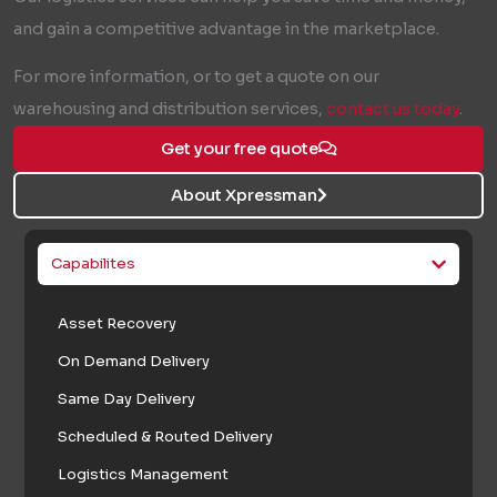
and gain a competitive advantage in the marketplace.
For more information, or to get a quote on our
warehousing and distribution services,
contact us today
.
Get your free quote
About Xpressman
Capabilites
Asset Recovery
On Demand Delivery
Same Day Delivery
Scheduled & Routed Delivery
Logistics Management