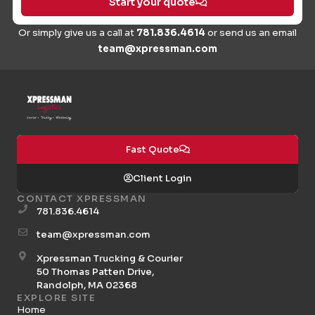
Start your quote
Or simply give us a call at
781.836.4614
or send us an email
team@xpressman.com
Fast Quote
Client Login
CONTACT XPRESSMAN
781.836.4614
team@xpressman.com
Xpressman Trucking & Courier
50 Thomas Patten Drive,
Randolph, MA 02368
EXPLORE SITE
Home