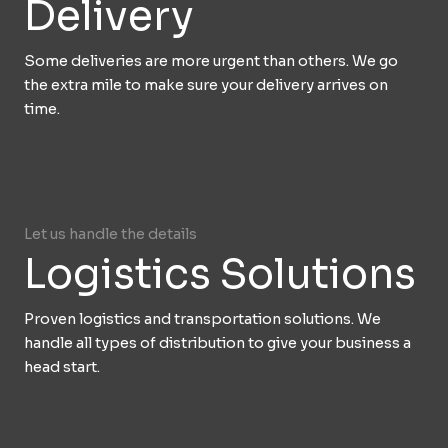
Delivery
Some deliveries are more urgent than others. We go
the extra mile to make sure your delivery arrives on
time.
Let us handle the details
Logistics Solutions
Proven logistics and transportation solutions. We
handle all types of distribution to give your business a
head start.