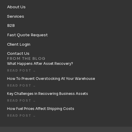
About Us
Services
B2B
Fast Quote Request
Client Login
Contact Us
FROM THE BLOG
What Happens After Asset Recovery?
READ POST →
How To Prevent Overstocking At Your Warehouse
READ POST →
Key Challenges in Recovering Business Assets
READ POST →
How Fuel Prices Affect Shipping Costs
READ POST →