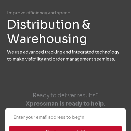
Improve efficiency and speed
Distribution &
Warehousing
We use advanced tracking and integrated technology
to make visibility and order management seamless.
Ready to deliver results?
Xpressman is ready to help.
Email