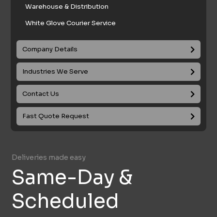
Warehouse & Distribution
White Glove Courier Service
Company Details
Industries We Serve
Contact Us
Fast Quote Request
Deliveries made easy
Same-Day &
Scheduled