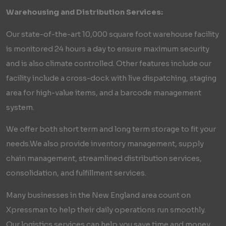
Warehousing and Distribution Services:
Our state-of-the-art 10,000 square foot warehouse facility
is monitored 24 hours a day to ensure maximum security
and is also climate controlled. Other features include our
facility include a cross-dock with live dispatching, staging
area for high-value items, and a barcode management
system.
We offer both short term and long term storage to fit your
needs.We also provide inventory management, supply
chain management, streamlined distribution services,
consolidation, and fulfillment services.
Many businesses in the New England area count on
Xpressman to help their daily operations run smoothly.
Our logistics services can help you save time and money,